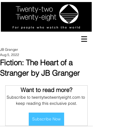
JB Granger
Aug 5, 2022
Fiction: The Heart of a
Stranger by JB Granger
Want to read more?
Subscribe to twentytwotwentyeight.com to 
keep reading this exclusive post.
Subscribe Now