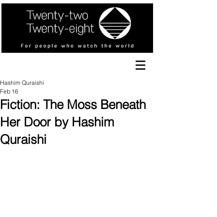
Hashim Quraishi
Feb 16
Fiction: The Moss Beneath
Her Door by Hashim
Quraishi