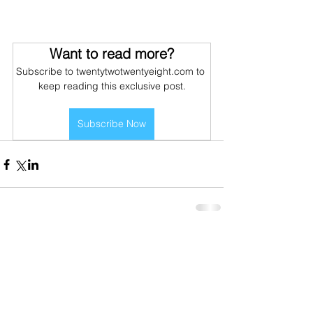
Want to read more?
Subscribe to twentytwotwentyeight.com to 
keep reading this exclusive post.
Subscribe Now