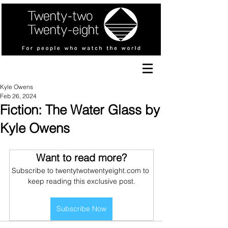
Kyle Owens
Feb 26, 2024
Fiction: The Water Glass by
Kyle Owens
Want to read more?
Subscribe to twentytwotwentyeight.com to 
keep reading this exclusive post.
Subscribe Now