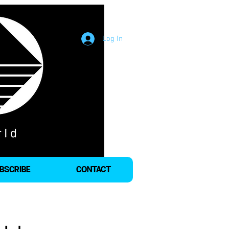
Log In
BSCRIBE
CONTACT