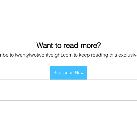
Want to read more?
ibe to twentytwotwentyeight.com to keep reading this exclusiv
Subscribe Now