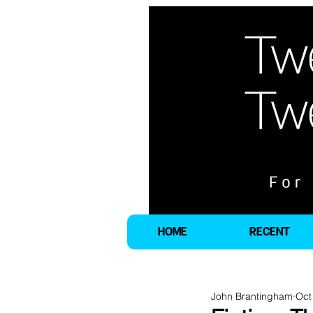
HOME
RECENT
John Brantingham
Oct