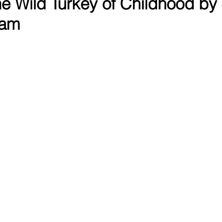
The Wild Turkey of Childhood by
ham