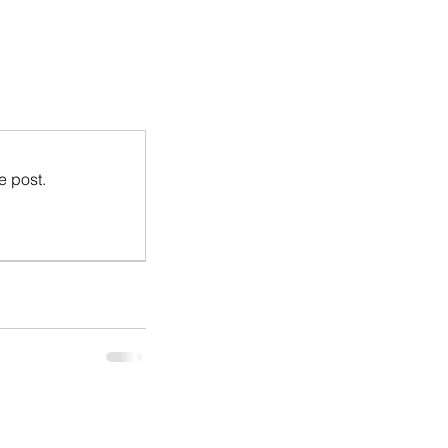
e post.