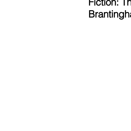
Fiction: 
Branting