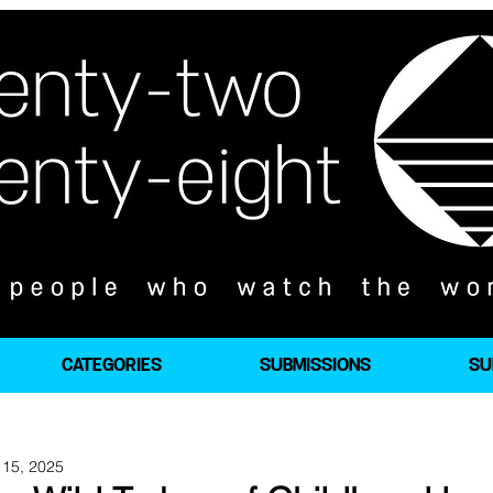
CATEGORIES
SUBMISSIONS
SU
 15, 2025