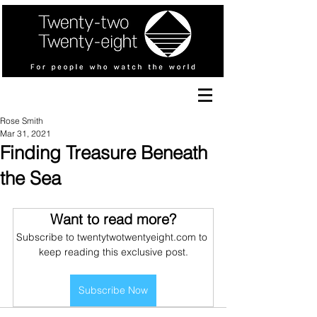
Rose Smith
Mar 31, 2021
Finding Treasure Beneath
the Sea
Want to read more?
Subscribe to twentytwotwentyeight.com to 
keep reading this exclusive post.
Subscribe Now