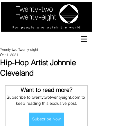
Twenty-two Twenty-eight
Oct 1, 2021
Hip-Hop Artist Johnnie
Cleveland
Want to read more?
Subscribe to twentytwotwentyeight.com to 
keep reading this exclusive post.
Subscribe Now