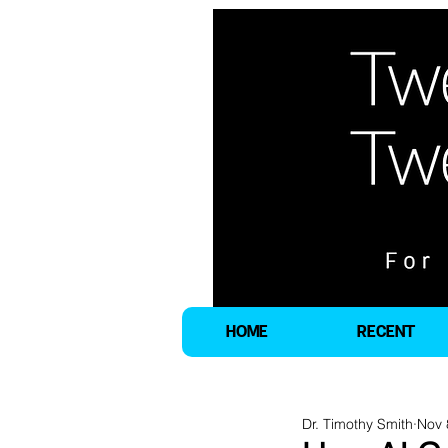
HOME
RECENT
Dr. Timothy Smith
Nov 