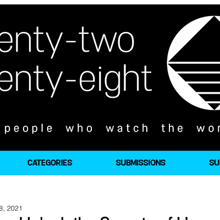
CATEGORIES
SUBMISSIONS
SU
8, 2021