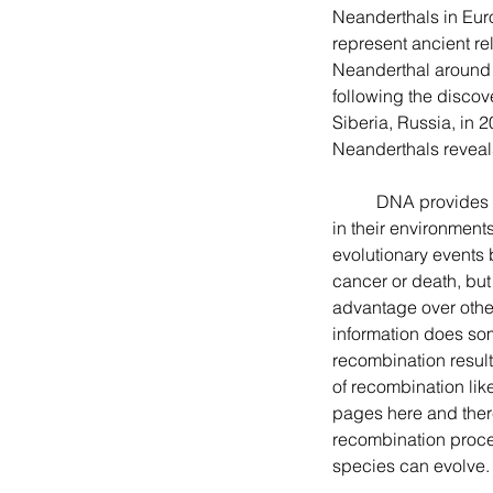
Neanderthals in Eur
represent ancient re
Neanderthal around 
following the discov
Siberia, Russia, in 2
Neanderthals reveals
	DNA provides the information or code needed for all living things to grow, reproduce, and survive 
in their environmen
evolutionary events
cancer or death, but
advantage over other
information does so
recombination results
of recombination li
pages here and there.
recombination proce
species can evolve.