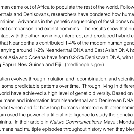
rthals and Denisovans, researchers have pondered how human
minins.  Advances in the genetic sequencing of fossil bones n
ct comparison and extinct hominins.  The results show that hu
ct with the other hominins, interbred, and produced hybrid ch
that Neanderthals contributed 1-4% of the modern human geno
arrying around 1-2% Neanderthal DNA and East Asian DNA hol
ns of Asia and Oceana have from 0.2-5% Denisovan DNA, with th
g Papua New Guinea and Fiji.  (
medlineplus.gov
) 
some predictable patterns over time.  Through living in differe
rld have achieved a high level of genetic diversity. Based on 
 humans and information from Neanderthal and Denisovan DNA, 
redict when and for how long humans interbred with other homin
n used the power of artificial intelligence to study the genetic
nins.  In their article in 
Nature Communications,
 Mayuk Mondal
umans had multiple episodes throughout history when they ble