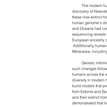
	The modern human came out of Africa to populate the rest of the world. Following the fossil 
discovery of Neande
these now-extinct ho
human genome's dire
and Oceana had conta
sequencing reveals 
European ancestry c
 Additionally, huma
Melanesia, includin
	Genetic information evolves through mutation and recombination, and scientists have found that 
such changes follow 
humans across the wo
diversity in modern
build models that p
from Estonia and Spai
and their extinct homi
demonstrated that h