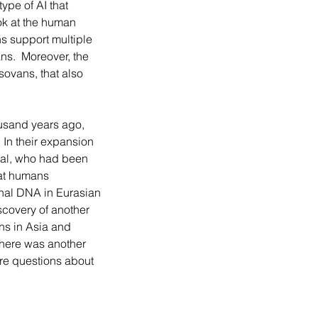
ype of AI that 
ok at the human 
s support multiple 
s.  Moreover, the 
ovans, that also 
 In their expansion 
hal, who had been 
hat humans 
hal DNA in Eurasian 
scovery of another 
ns in Asia and 
here was another 
re questions about 