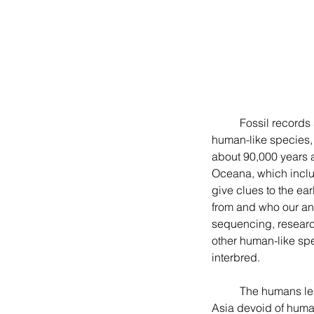
	Fossil records suggest that humans or Homo sapiens, as a distinct species from other early 
human-like species, 
about 90,000 years 
Oceana, which includ
give clues to the ea
from and who our anc
sequencing, research
other human-like sp
interbred.
	The humans leaving Africa ninety thousand years ago did not find the continents of Europe and 
Asia devoid of huma