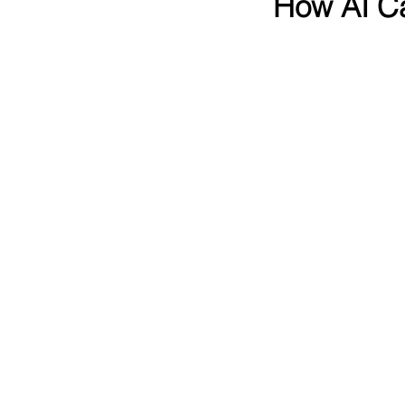
How AI Ca