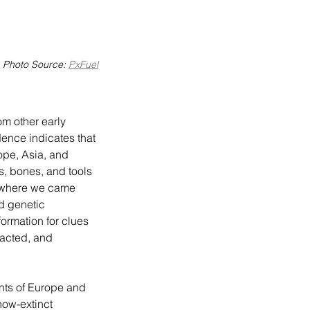
Photo Source: 
PxFuel
ence indicates that 
pe, Asia, and 
s, bones, and tools 
f where we came 
d genetic 
ormation for clues 
acted, and 
ow-extinct 