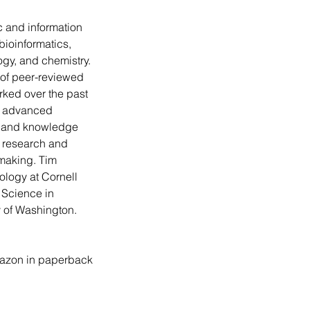
ic and information 
bioinformatics, 
logy, and chemistry. 
of peer-reviewed 
rked over the past 
g advanced 
, and knowledge 
 research and 
making. Tim 
ology at Cornell 
 Science in 
y of Washington.
azon in paperback 