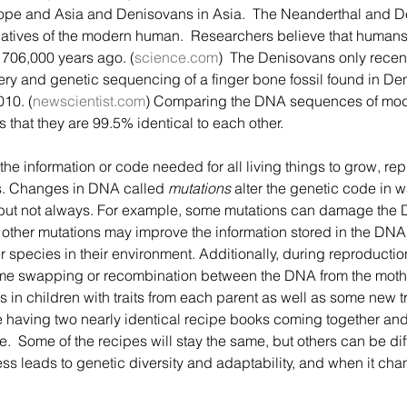
ope and Asia and Denisovans in Asia.  The Neanderthal and D
latives of the modern human.  Researchers believe that humans
706,000 years ago. (
science.com
)  The Denisovans only recent
ery and genetic sequencing of a finger bone fossil found in De
010. (
newscientist.com
) Comparing the DNA sequences of mo
 that they are 99.5% identical to each other.
ts. Changes in DNA called 
mutations
 alter the genetic code in w
 but not always. For example, some mutations can damage the D
 other mutations may improve the information stored in the DNA
 species in their environment. Additionally, during reproductio
me swapping or recombination between the DNA from the moth
 in children with traits from each parent as well as some new tr
ke having two nearly identical recipe books coming together a
  Some of the recipes will stay the same, but others can be diff
ss leads to genetic diversity and adaptability, and when it ch