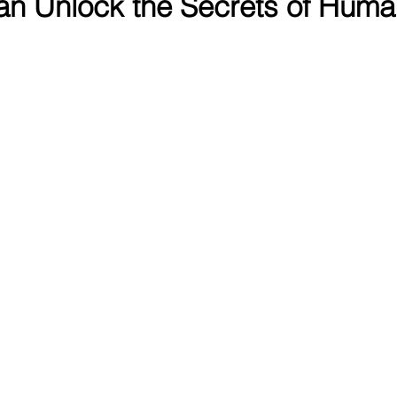
n Unlock the Secrets of Huma