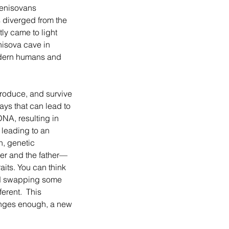
enisovans 
 diverged from the 
ly came to light 
nisova cave in 
dern humans and 
ays that can lead to 
NA, resulting in 
 leading to an 
n, genetic 
er and the father—
aits. You can think 
nd swapping some 
erent.  This 
anges enough, a new 