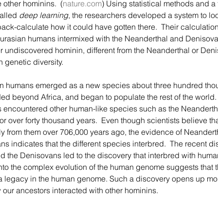
 other hominins.  (
nature.com
) Using statistical methods and a t
alled 
deep learning
, the researchers developed a system to lo
k-calculate how it could have gotten there.  Their calculation
 Eurasian humans intermixed with the Neanderthal and Denisovan
 undiscovered hominin, different from the Neanderthal or Denis
genetic diversity.  
d beyond Africa, and began to populate the rest of the world. 
s encountered other human-like species such as the Neandert
for over forty thousand years.  Even though scientists believe t
ly from them over 706,000 years ago, the evidence of Neandert
ns indicates that the different species interbred.  The recent di
ed the Denisovans led to the discovery that interbred with huma
to the complex evolution of the human genome suggests that t
ft a legacy in the human genome. Such a discovery opens up mo
our ancestors interacted with other hominins.