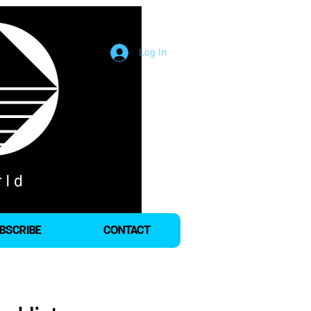
Log In
BSCRIBE
CONTACT