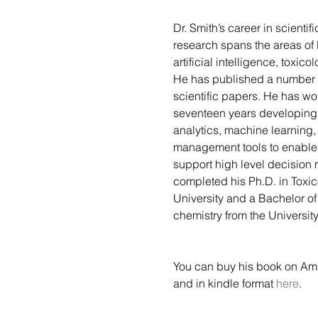
Dr. Smith’s career in scientif
research spans the areas of 
artificial intelligence, toxico
He has published a number 
scientific papers. He has wo
seventeen years developin
analytics, machine learning
management tools to enable
support high level decision 
completed his Ph.D. in Toxic
University and a Bachelor of
chemistry from the Universit
You can buy his book on Am
and in kindle format 
here
.