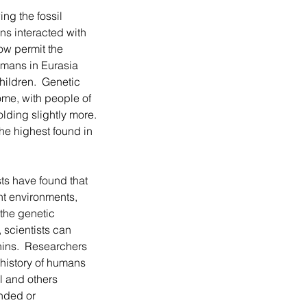
s interacted with 
ow permit the 
mans in Eurasia 
ildren.  Genetic 
me, with people of 
ding slightly more. 
e highest found in 
nt environments, 
the genetic 
scientists can 
ins.  Researchers 
 history of humans 
 and others 
nded or 