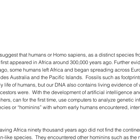
first appeared in Africa around 300,000 years ago. Further evid
ago, some humans left Africa and began spreading across Euro
es Australia and the Pacific Islands.  Fossils such as footprint
rly life of humans, but our DNA also contains living evidence o
estors were.  With the development of artificial intelligence an
ers, can for the first time, use computers to analyze genetic inf
ecies or “hominins” with whom early humans encountered, inter
n-like species.  They encountered other hominins such as the n