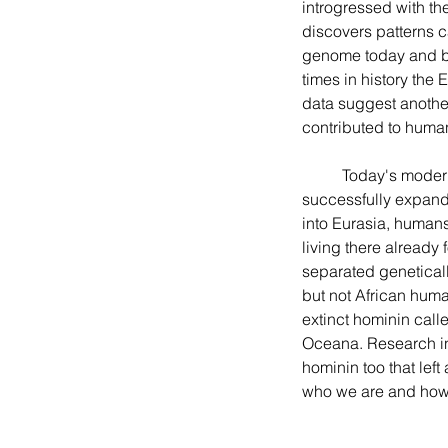
introgressed with the
discovers patterns c
genome today and bac
times in history the
data suggest another
contributed to human 
	Today's modern humans emerged as a new species about three hundred thousand years ago, 
successfully expande
into Eurasia, human
living there already 
separated genetical
but not African huma
extinct hominin call
Oceana. Research in
hominin too that le
who we are and how 