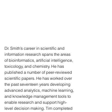
Dr. Smith’s career in scientific and 
information research spans the areas 
of bioinformatics, artificial intelligence, 
toxicology, and chemistry. He has 
published a number of peer-reviewed 
scientific papers. He has worked over 
the past seventeen years developing 
advanced analytics, machine learning, 
and knowledge management tools to 
enable research and support high-
level decision making. Tim completed 