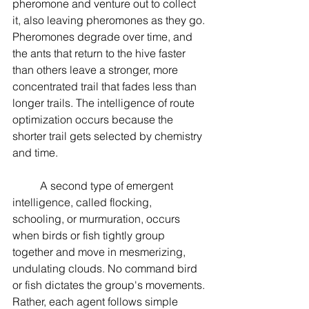
pheromone and venture out to collect 
it, also leaving pheromones as they go. 
Pheromones degrade over time, and 
the ants that return to the hive faster 
than others leave a stronger, more 
concentrated trail that fades less than 
longer trails. The intelligence of route 
optimization occurs because the 
shorter trail gets selected by chemistry 
and time.
	A second type of emergent 
intelligence, called flocking, 
schooling, or murmuration, occurs 
when birds or fish tightly group 
together and move in mesmerizing, 
undulating clouds. No command bird 
or fish dictates the group's movements. 
Rather, each agent follows simple 