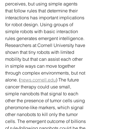
perceives, but using simple agents 
that follow rules that determine their 
interactions has important implications 
for robot design. Using groups of 
simple robots with basic interaction 
rules generates emergent intelligence. 
Researchers at Cornell University have 
shown that tiny robots with limited 
mobility but that can assist each other 
in simple ways can move together 
through complex environments, but not 
alone. (
news.cornell.edu
) The future 
cancer therapy could use small, 
simple nanobots that signal to each 
other the presence of tumor cells using 
pheromone-like markers, which signal 
other nanobots to kill only the tumor 
cells. The emergent outcome of billions 
of rule-following nanobots could be the 