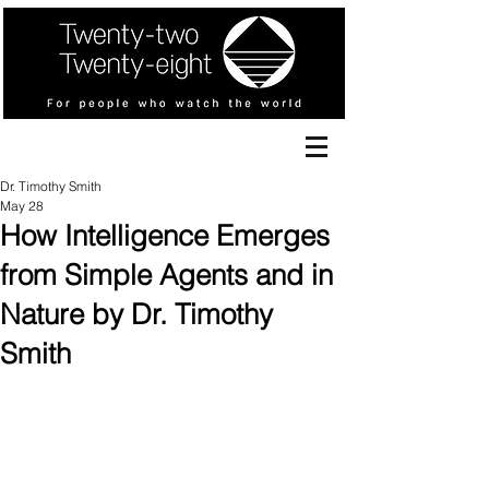
Dr. Timothy Smith
May 28
How Intelligence Emerges
from Simple Agents and in
Nature by Dr. Timothy
Smith