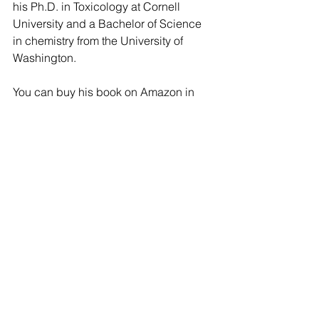
his Ph.D. in Toxicology at Cornell 
University and a Bachelor of Science 
in chemistry from the University of 
Washington.
You can buy his book on Amazon in 
paperback and in kindle format 
here
.