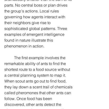
parts. No central boss or plan drives 
the group's actions. Local rules 
governing how agents interact with 
their neighbors give rise to 
sophisticated global patterns. Three 
examples of emergent intelligence 
found in nature illustrate this 
phenomenon in action.
	The first example involves the 
remarkable ability of ants to find the 
shortest route to a food source without 
a central planning system to map it. 
When scout ants go out to find food, 
they lay down a scent trail of chemicals 
called pheromones that other ants can 
follow. Once food has been 
discovered, other ants detect the 