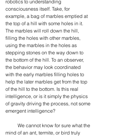
robotics to understanding 
consciousness itself. Take, for 
example, a bag of marbles emptied at 
the top of a hill with some holes in it. 
The marbles will roll down the hill, 
filling the holes with other marbles, 
using the marbles in the holes as 
stepping stones on the way down to 
the bottom of the hill. To an observer, 
the behavior may look coordinated 
with the early marbles filling holes to 
help the later marbles get from the top 
of the hill to the bottom. Is this real 
intelligence, or is it simply the physics 
of gravity driving the process, not some 
emergent intelligence?
	We cannot know for sure what the 
mind of an ant, termite, or bird truly 