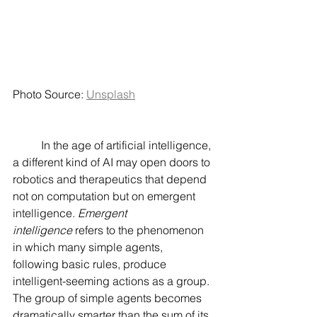
Photo Source: 
Unsplash
	In the age of artificial intelligence, 
a different kind of AI may open doors to 
robotics and therapeutics that depend 
not on computation but on emergent 
intelligence. 
Emergent 
intelligence
 refers to the phenomenon 
in which many simple agents, 
following basic rules, produce 
intelligent-seeming actions as a group. 
The group of simple agents becomes 
dramatically smarter than the sum of its 