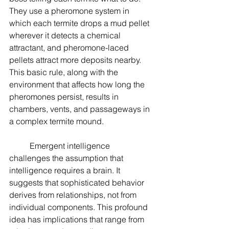
They use a pheromone system in 
which each termite drops a mud pellet 
wherever it detects a chemical 
attractant, and pheromone-laced 
pellets attract more deposits nearby. 
This basic rule, along with the 
environment that affects how long the 
pheromones persist, results in 
chambers, vents, and passageways in 
a complex termite mound.
	Emergent intelligence 
challenges the assumption that 
intelligence requires a brain. It 
suggests that sophisticated behavior 
derives from relationships, not from 
individual components. This profound 
idea has implications that range from 