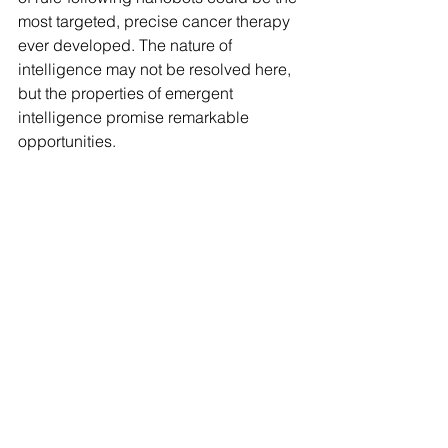
most targeted, precise cancer therapy 
ever developed. The nature of 
intelligence may not be resolved here, 
but the properties of emergent 
intelligence promise remarkable 
opportunities.