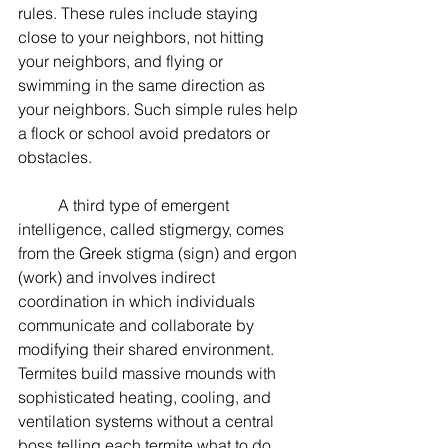
rules. These rules include staying 
close to your neighbors, not hitting 
your neighbors, and flying or 
swimming in the same direction as 
your neighbors. Such simple rules help 
a flock or school avoid predators or 
obstacles. 
	A third type of emergent 
intelligence, called stigmergy, comes 
from the Greek stigma (sign) and ergon 
(work) and involves indirect 
coordination in which individuals 
communicate and collaborate by 
modifying their shared environment. 
Termites build massive mounds with 
sophisticated heating, cooling, and 
ventilation systems without a central 
boss telling each termite what to do. 