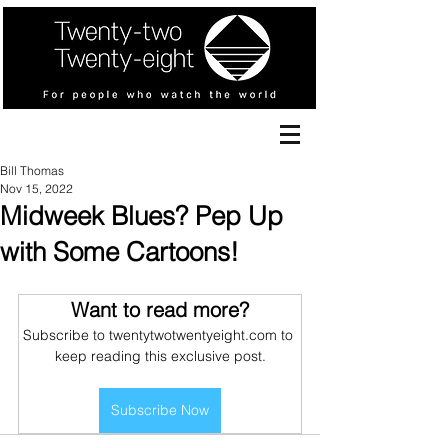
Bill Thomas
Nov 15, 2022
Midweek Blues? Pep Up
with Some Cartoons!
Want to read more?
Subscribe to twentytwotwentyeight.com to 
keep reading this exclusive post.
Subscribe Now