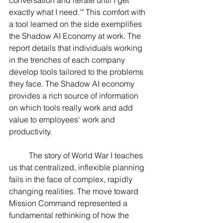
exactly what I need.'" This comfort with 
a tool learned on the side exemplifies 
the Shadow AI Economy at work. The 
report details that individuals working 
in the trenches of each company 
develop tools tailored to the problems 
they face. The Shadow AI economy 
provides a rich source of information 
on which tools really work and add 
value to employees' work and 
productivity.
	The story of World War I teaches 
us that centralized, inflexible planning 
fails in the face of complex, rapidly 
changing realities. The move toward 
Mission Command represented a 
fundamental rethinking of how the 