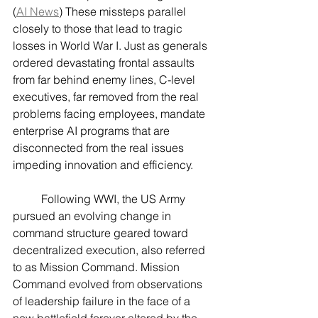
(
AI News
) These missteps parallel 
closely to those that lead to tragic 
losses in World War I. Just as generals 
ordered devastating frontal assaults 
from far behind enemy lines, C-level 
executives, far removed from the real 
problems facing employees, mandate 
enterprise AI programs that are 
disconnected from the real issues 
impeding innovation and efficiency.
	Following WWI, the US Army 
pursued an evolving change in 
command structure geared toward 
decentralized execution, also referred 
to as Mission Command. Mission 
Command evolved from observations 
of leadership failure in the face of a 
new battlefield forever altered by the 