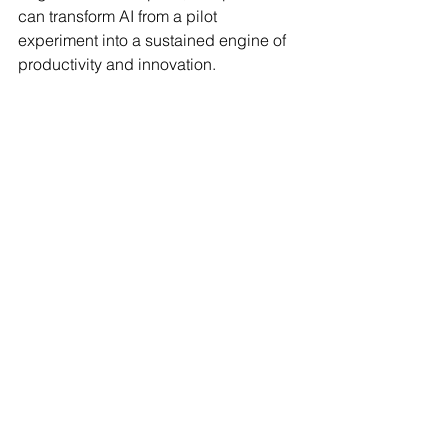
can transform AI from a pilot 
experiment into a sustained engine of 
productivity and innovation.