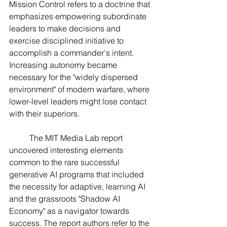
Mission Control refers to a doctrine that 
emphasizes empowering subordinate 
leaders to make decisions and 
exercise disciplined initiative to 
accomplish a commander's intent. 
Increasing autonomy became 
necessary for the "widely dispersed 
environment" of modern warfare, where 
lower-level leaders might lose contact 
with their superiors.
	The MIT Media Lab report 
uncovered interesting elements 
common to the rare successful 
generative AI programs that included 
the necessity for adaptive, learning AI 
and the grassroots "Shadow AI 
Economy" as a navigator towards 
success. The report authors refer to the 