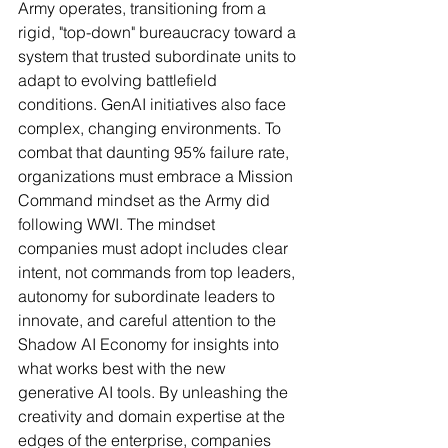
Army operates, transitioning from a 
rigid, "top-down" bureaucracy toward a 
system that trusted subordinate units to 
adapt to evolving battlefield 
conditions. GenAI initiatives also face 
complex, changing environments. To 
combat that daunting 95% failure rate, 
organizations must embrace a Mission 
Command mindset as the Army did 
following WWI. The mindset 
companies must adopt includes clear 
intent, not commands from top leaders, 
autonomy for subordinate leaders to 
innovate, and careful attention to the 
Shadow AI Economy for insights into 
what works best with the new 
generative AI tools. By unleashing the 
creativity and domain expertise at the 
edges of the enterprise, companies 