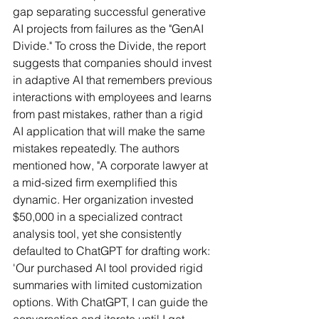
gap separating successful generative 
AI projects from failures as the "GenAI 
Divide." To cross the Divide, the report 
suggests that companies should invest 
in adaptive AI that remembers previous 
interactions with employees and learns 
from past mistakes, rather than a rigid 
AI application that will make the same 
mistakes repeatedly. The authors 
mentioned how, "A corporate lawyer at 
a mid-sized firm exemplified this 
dynamic. Her organization invested 
$50,000 in a specialized contract 
analysis tool, yet she consistently 
defaulted to ChatGPT for drafting work: 
'Our purchased AI tool provided rigid 
summaries with limited customization 
options. With ChatGPT, I can guide the 
conversation and iterate until I get 