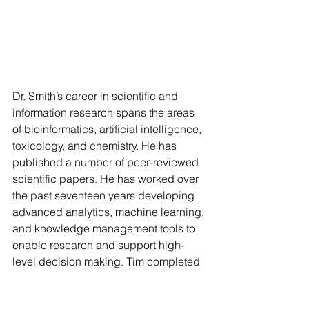
Dr. Smith’s career in scientific and 
information research spans the areas 
of bioinformatics, artificial intelligence, 
toxicology, and chemistry. He has 
published a number of peer-reviewed 
scientific papers. He has worked over 
the past seventeen years developing 
advanced analytics, machine learning, 
and knowledge management tools to 
enable research and support high-
level decision making. Tim completed 
his Ph.D. in Toxicology at Cornell 
University and a Bachelor of Science 