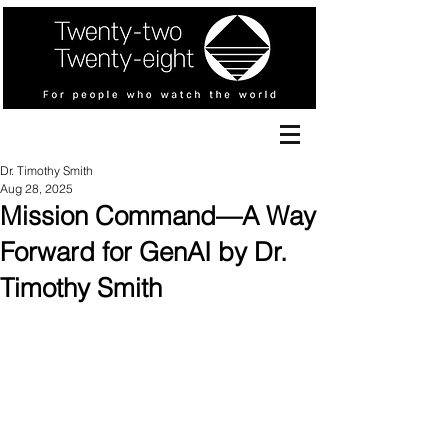
Dr. Timothy Smith
Aug 28, 2025
Mission Command—A Way
Forward for GenAI by Dr.
Timothy Smith