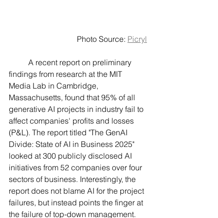
Photo Source: 
Picryl
	A recent report on preliminary 
findings from research at the MIT 
Media Lab in Cambridge, 
Massachusetts, found that 95% of all 
generative AI projects in industry fail to 
affect companies' profits and losses 
(P&L). The report titled "The GenAI 
Divide: State of AI in Business 2025" 
looked at 300 publicly disclosed AI 
initiatives from 52 companies over four 
sectors of business. Interestingly, the 
report does not blame AI for the project 
failures, but instead points the finger at 
the failure of top-down management. 