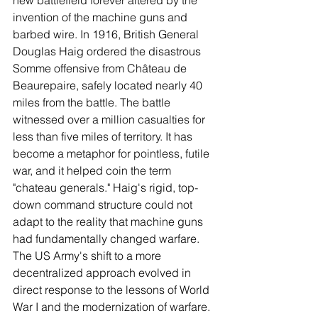
invention of the machine guns and 
barbed wire. In 1916, British General 
Douglas Haig ordered the disastrous 
Somme offensive from Château de 
Beaurepaire, safely located nearly 40 
miles from the battle. The battle 
witnessed over a million casualties for 
less than five miles of territory. It has 
become a metaphor for pointless, futile 
war, and it helped coin the term 
"chateau generals." Haig's rigid, top-
down command structure could not 
adapt to the reality that machine guns 
had fundamentally changed warfare. 
The US Army's shift to a more 
decentralized approach evolved in 
direct response to the lessons of World 
War I and the modernization of warfare. 