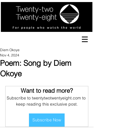
Diem Okoye
Nov 4, 2024
Poem: Song by Diem
Okoye
Want to read more?
Subscribe to twentytwotwentyeight.com to 
keep reading this exclusive post.
Subscribe Now