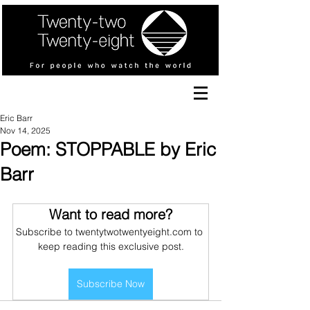
Eric Barr
Nov 14, 2025
Poem: STOPPABLE by Eric
Barr
Want to read more?
Subscribe to twentytwotwentyeight.com to 
keep reading this exclusive post.
Subscribe Now