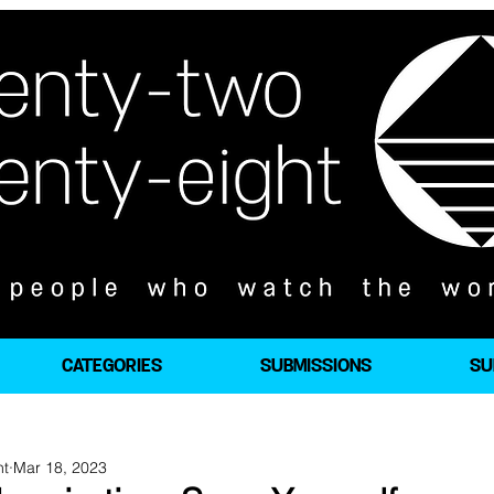
CATEGORIES
SUBMISSIONS
SU
ht
Mar 18, 2023