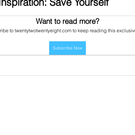
nspiration: Save Yourself
Want to read more?
ibe to twentytwotwentyeight.com to keep reading this exclusiv
Subscribe Now