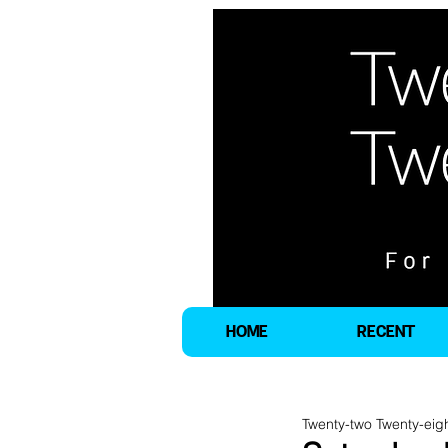
HOME
RECENT
Twenty-two Twenty-eig