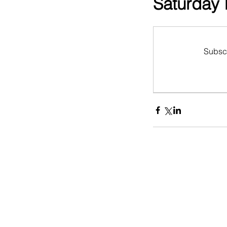
Saturday I
Subscr