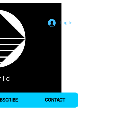
Log In
BSCRIBE
CONTACT