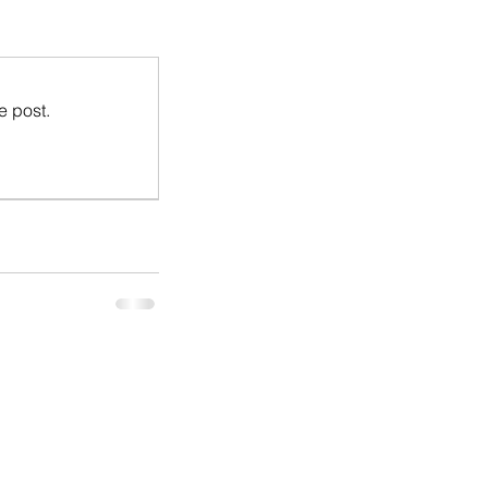
e post.