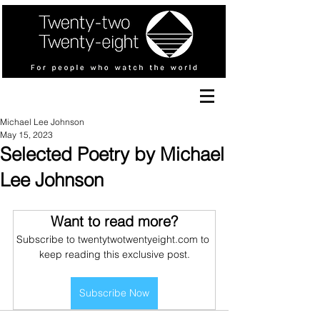
Michael Lee Johnson
May 15, 2023
Selected Poetry by Michael
Lee Johnson
Want to read more?
Subscribe to twentytwotwentyeight.com to 
keep reading this exclusive post.
Subscribe Now