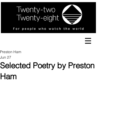
Preston Ham
Jun 27
Selected Poetry by Preston
Ham