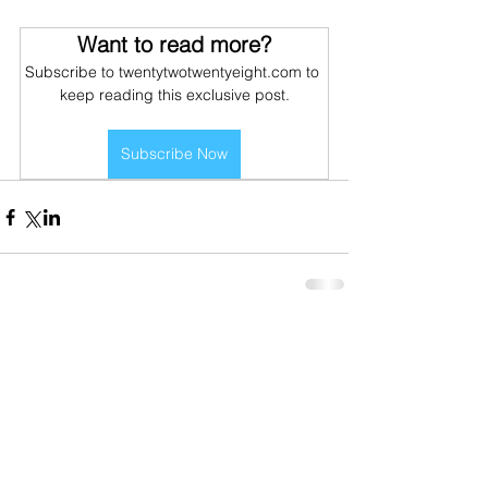
Want to read more?
Subscribe to twentytwotwentyeight.com to 
keep reading this exclusive post.
Subscribe Now