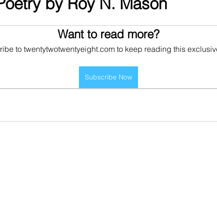
Poetry by Roy N. Mason
Want to read more?
ibe to twentytwotwentyeight.com to keep reading this exclusiv
Subscribe Now