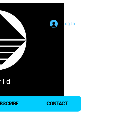
Log In
BSCRIBE
CONTACT