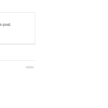
e post.