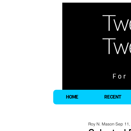
HOME
RECENT
Roy N. Mason
Sep 11,