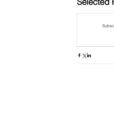
Selected 
Subscr