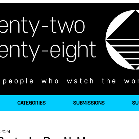
CATEGORIES
SUBMISSIONS
SU
 2024