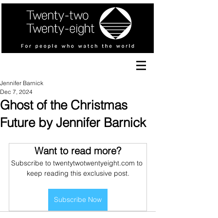
Jennifer Barnick
Dec 7, 2024
Ghost of the Christmas
Future by Jennifer Barnick
Want to read more?
Subscribe to twentytwotwentyeight.com to 
keep reading this exclusive post.
Subscribe Now