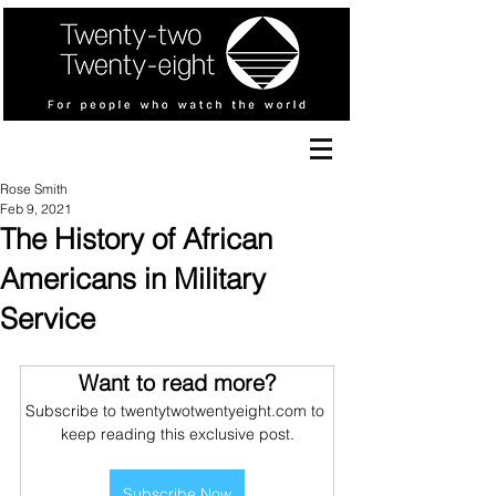
Rose Smith
Feb 9, 2021
The History of African
Americans in Military
Service
Want to read more?
Subscribe to twentytwotwentyeight.com to 
keep reading this exclusive post.
Subscribe Now