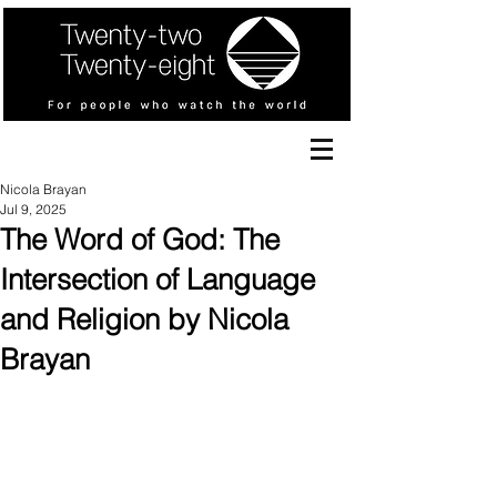
Nicola Brayan
Jul 9, 2025
The Word of God: The
Intersection of Language
and Religion by Nicola
Brayan