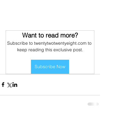
Want to read more?
Subscribe to twentytwotwentyeight.com to 
keep reading this exclusive post.
Subscribe Now