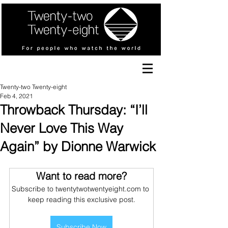
Twenty-two Twenty-eight
Feb 4, 2021
Throwback Thursday: “I’ll
Never Love This Way
Again” by Dionne Warwick
Want to read more?
Subscribe to twentytwotwentyeight.com to 
keep reading this exclusive post.
Subscribe Now