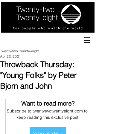
Twenty-two Twenty-eight
Apr 22, 2021
Throwback Thursday:
"Young Folks" by Peter
Bjorn and John
Want to read more?
Subscribe to twentytwotwentyeight.com to 
keep reading this exclusive post.
Subscribe Now