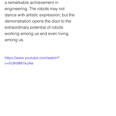
a remarkable achievement in 
engineering. The robots may not 
dance with artistic expression, but the 
demonstration opens the door to the 
extraordinary potential of robots 
working among us and even living 
among us.
https://www.youtube.com/watch?
v=fn3KWM1kuAw