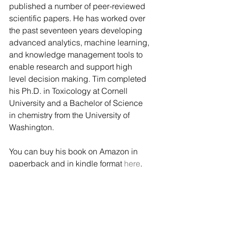
published a number of peer-reviewed 
scientific papers. He has worked over 
the past seventeen years developing 
advanced analytics, machine learning, 
and knowledge management tools to 
enable research and support high 
level decision making. Tim completed 
his Ph.D. in Toxicology at Cornell 
University and a Bachelor of Science 
in chemistry from the University of 
Washington.
You can buy his book on Amazon in 
paperback and in kindle format 
here
.