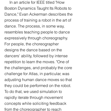
     In an article for IEEE titled "How 
Boston Dynamics Taught Its Robots to 
Dance," Evan Ackerman describes the 
process of training a robot in the art of 
dance. The process, in some way, 
resembles teaching people to dance 
expressively through choreography. 
For people, the choreographer 
designs the dance based on the 
dancers' ability, followed by intense 
repetition to learn the moves. "One of 
the challenges, and probably the core 
challenge for Atlas, in particular, was 
adjusting human dance moves so that 
they could be performed on the robot. 
To do that, we used simulation to 
rapidly iterate through movement 
concepts while soliciting feedback 
from the choreographer to reach 