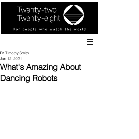
Dr. Timothy Smith
Jan 12, 2021
What's Amazing About
Dancing Robots