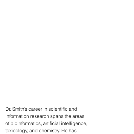
Dr. Smith’s career in scientific and 
information research spans the areas 
of bioinformatics, artificial intelligence, 
toxicology, and chemistry. He has 