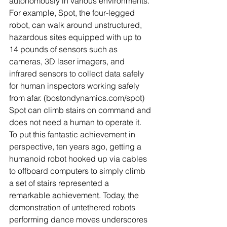
autonomously in various environments. 
For example, Spot, the four-legged 
robot, can walk around unstructured, 
hazardous sites equipped with up to 
14 pounds of sensors such as 
cameras, 3D laser imagers, and 
infrared sensors to collect data safely 
for human inspectors working safely 
from afar. (bostondynamics.com/spot) 
Spot can climb stairs on command and 
does not need a human to operate it. 
To put this fantastic achievement in 
perspective, ten years ago, getting a 
humanoid robot hooked up via cables 
to offboard computers to simply climb 
a set of stairs represented a 
remarkable achievement. Today, the 
demonstration of untethered robots 
performing dance moves underscores 