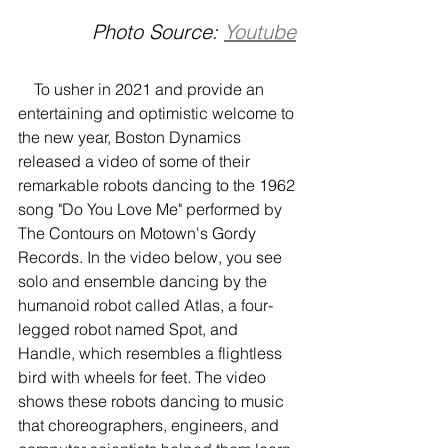
Photo Source: 
Youtube
    To usher in 2021 and provide an 
entertaining and optimistic welcome to 
the new year, Boston Dynamics 
released a video of some of their 
remarkable robots dancing to the 1962 
song "Do You Love Me" performed by 
The Contours on Motown's Gordy 
Records. In the video below, you see 
solo and ensemble dancing by the 
humanoid robot called Atlas, a four-
legged robot named Spot, and 
Handle, which resembles a flightless 
bird with wheels for feet. The video 
shows these robots dancing to music 
that choreographers, engineers, and 