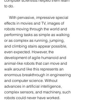
computer scientists helped them learn 
to do.
     With pervasive, impressive special 
effects in movies and TV, images of 
robots moving through the world and 
performing tasks as simple as walking 
or as complex as running, jumping, 
and climbing stairs appear possible, 
even expected. However, the 
development of agile humanoid and 
animal-like robots that can move and 
walk around like this represents an 
enormous breakthrough in engineering 
and computer science. Without 
advances in artificial intelligence, 
complex sensors, and machinery, such 
robots could never have worked.