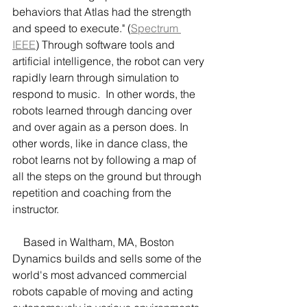
behaviors that Atlas had the strength 
and speed to execute." (
Spectrum 
IEEE
) Through software tools and 
artificial intelligence, the robot can very 
rapidly learn through simulation to 
respond to music.  In other words, the 
robots learned through dancing over 
and over again as a person does. In 
other words, like in dance class, the 
robot learns not by following a map of 
all the steps on the ground but through 
repetition and coaching from the 
instructor. 
    Based in Waltham, MA, Boston 
Dynamics builds and sells some of the 
world's most advanced commercial 
robots capable of moving and acting 