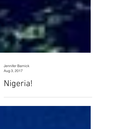
Jennifer Barnick
Aug 3, 2017
Nigeria!