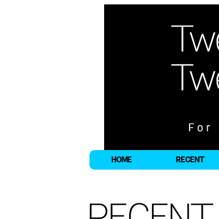
HOME
RECENT