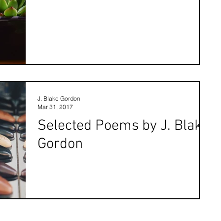
J. Blake Gordon
Mar 31, 2017
Selected Poems by J. Blake
Gordon