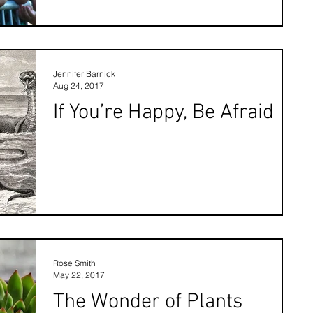
Jennifer Barnick
Aug 24, 2017
If You’re Happy, Be Afraid
Rose Smith
May 22, 2017
The Wonder of Plants