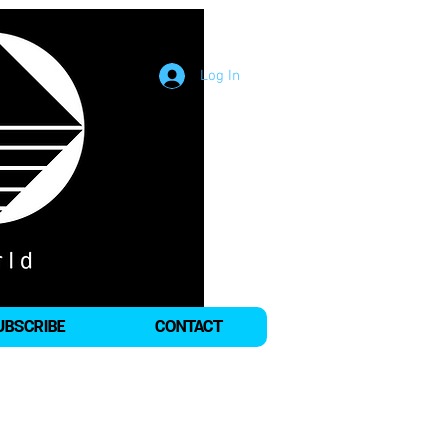
Log In
UBSCRIBE
CONTACT