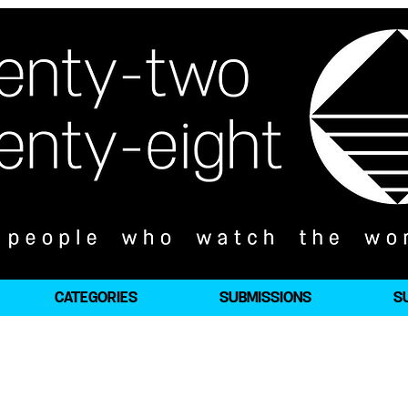
CATEGORIES
SUBMISSIONS
S