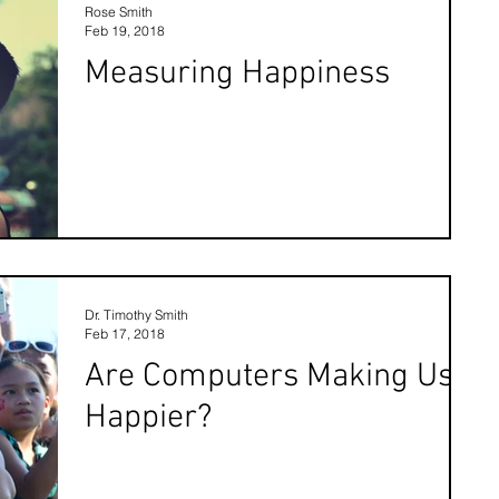
Rose Smith
Feb 19, 2018
Measuring Happiness
Dr. Timothy Smith
Feb 17, 2018
Are Computers Making Us
Happier?