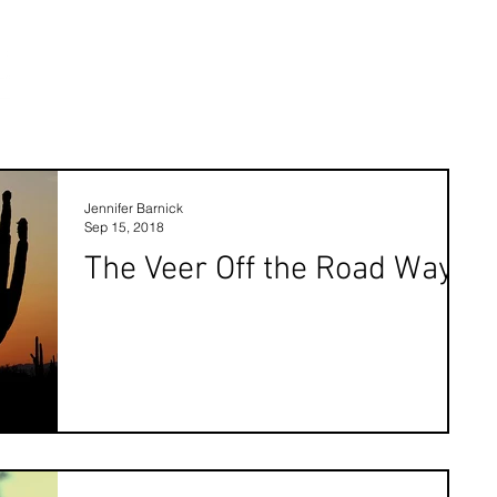
Jennifer Barnick
Sep 15, 2018
The Veer Off the Road Way