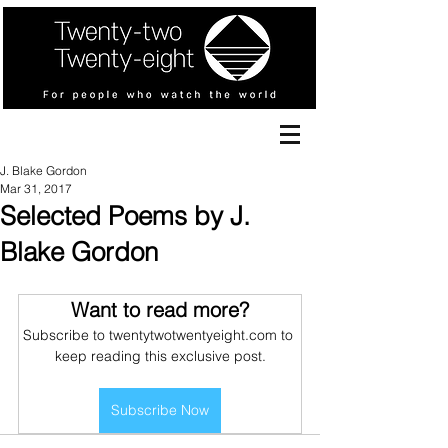
J. Blake Gordon
Mar 31, 2017
Selected Poems by J.
Blake Gordon
Want to read more?
Subscribe to twentytwotwentyeight.com to 
keep reading this exclusive post.
Subscribe Now