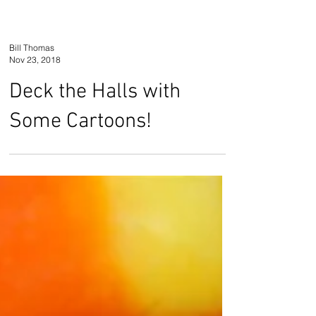
Bill Thomas
Nov 23, 2018
Deck the Halls with
Some Cartoons!