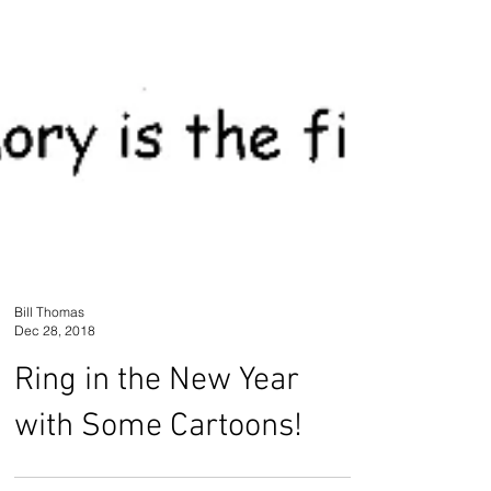
Bill Thomas
Dec 28, 2018
Ring in the New Year
with Some Cartoons!