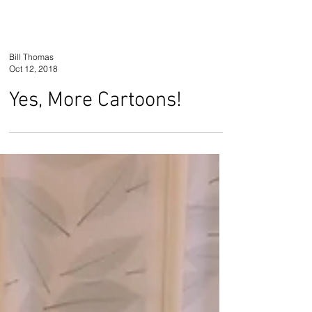
Bill Thomas
Oct 12, 2018
Yes, More Cartoons!