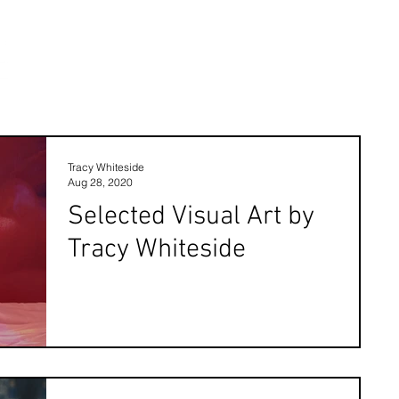
Tracy Whiteside
Aug 28, 2020
Selected Visual Art by
Tracy Whiteside