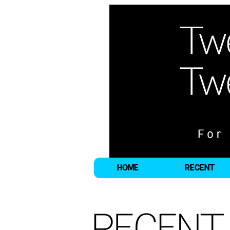
HOME
RECENT