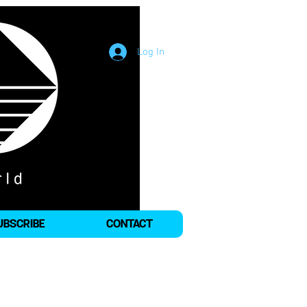
Log In
UBSCRIBE
CONTACT