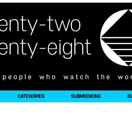
CATEGORIES
SUBMISSIONS
S