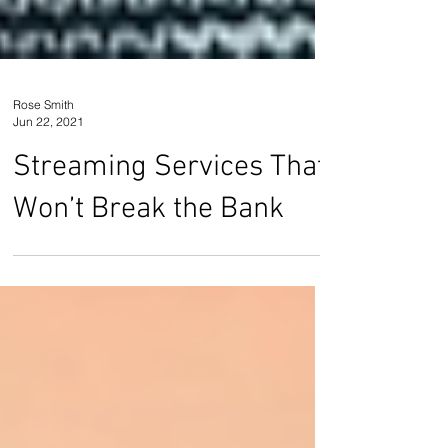
Rose Smith
Jun 22, 2021
Streaming Services That
Won’t Break the Bank