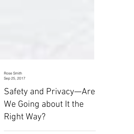
Rose Smith
Sep 25, 2017
Safety and Privacy—Are
We Going about It the
Right Way?