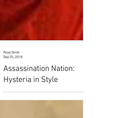
Rose Smith
Sep 25, 2018
Assassination Nation:
Hysteria in Style