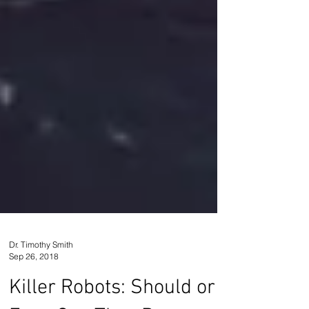
Dr. Timothy Smith
Sep 26, 2018