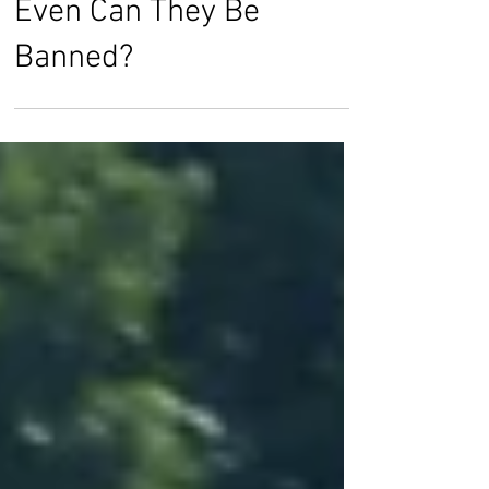
Killer Robots: Should or
Even Can They Be
Banned?