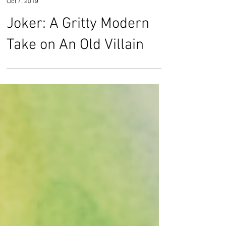
Rose Smith
Oct 7, 2019
Joker: A Gritty Modern
Take on An Old Villain