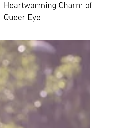
Harriette Chan
Jul 5, 2018
The Fun and
Heartwarming Charm of
Queer Eye