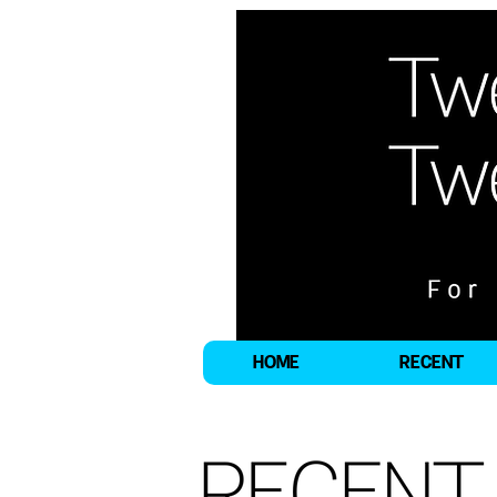
HOME
RECENT