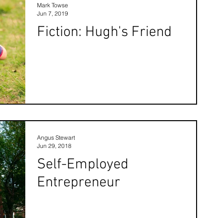
Mark Towse
Jun 7, 2019
Fiction: Hugh's Friend
Angus Stewart
Jun 29, 2018
Self-Employed
Entrepreneur