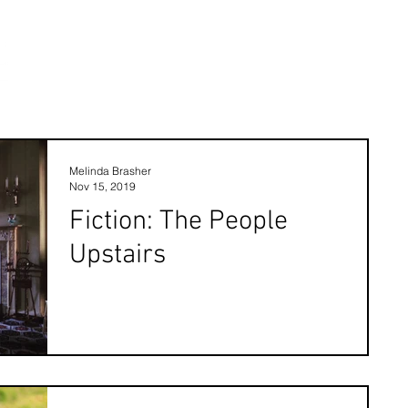
Melinda Brasher
Nov 15, 2019
Fiction: The People
Upstairs