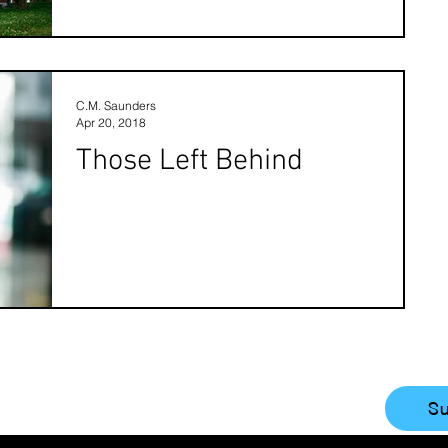
C.M. Saunders
Apr 20, 2018
Those Left Behind
Su