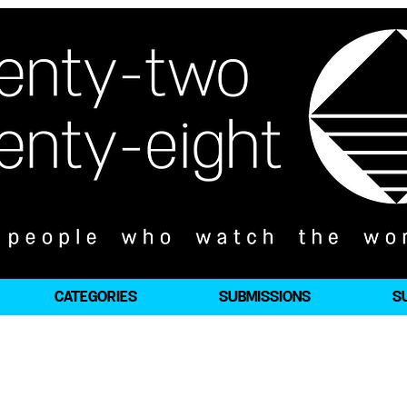
CATEGORIES
SUBMISSIONS
S