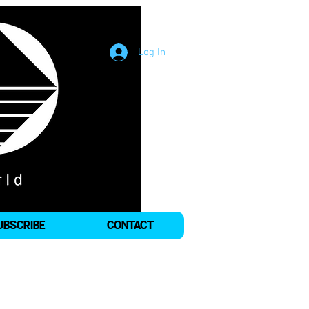
Log In
UBSCRIBE
CONTACT