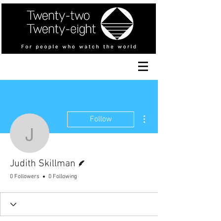
More actions
Follow
Judith Skillman
Writer
Judith Skillman
0 Followers
0 Following