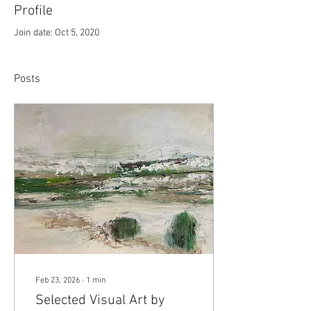
Profile
Join date: Oct 5, 2020
Posts
Feb 23, 2026
∙
1
min
Selected Visual Art by