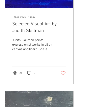
Jan 3, 2025
∙
1
min
Selected Visual Art by
Judith Skillman
Judith Skillman paints
expressionist works in oil on
canvas and board. She is
interested in feelings
engendered by the natural
world. Her paintings have
graced the covers of Thin Air
Magazine, Torrid Literature,
24
0
Awakenings Review, and
other journals. Skillman has
studied visual art at
McDaniel College, Pratt Fine
Arts Center, and Seattle
Artist League (SAL). Shows
include The Pratt, Galvanize,