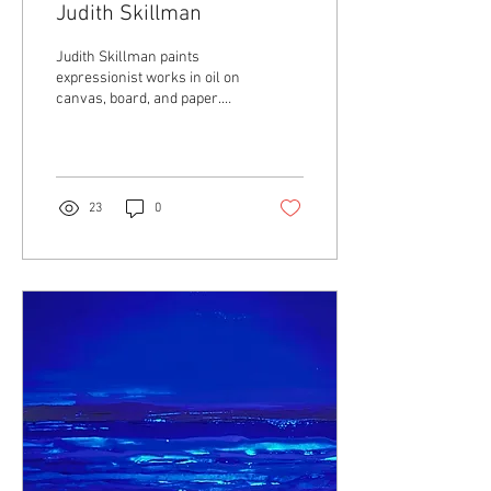
Judith Skillman
Judith Skillman paints
expressionist works in oil on
canvas, board, and paper.
She is interested in
23
0