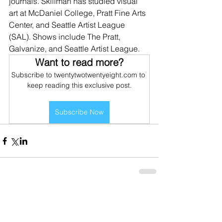
journals. Skillman has studied visual 
art at McDaniel College, Pratt Fine Arts 
Center, and Seattle Artist League 
(SAL). Shows include The Pratt, 
Galvanize, and Seattle Artist League. 
Want to read more?
Subscribe to twentytwotwentyeight.com to 
keep reading this exclusive post.
Subscribe Now