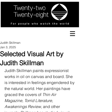
Judith Skillman
Jan 3, 2025
Selected Visual Art by
Judith Skillman
Judith Skillman paints expressionist 
works in oil on canvas and board. She 
is interested in feelings engendered by 
the natural world. Her paintings have 
graced the covers of 
Thin Air 
Magazine, Torrid Literature, 
Awakenings Review
, and other 