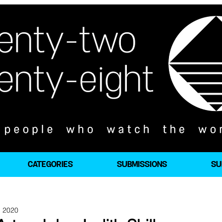
CATEGORIES
SUBMISSIONS
SU
, 2020