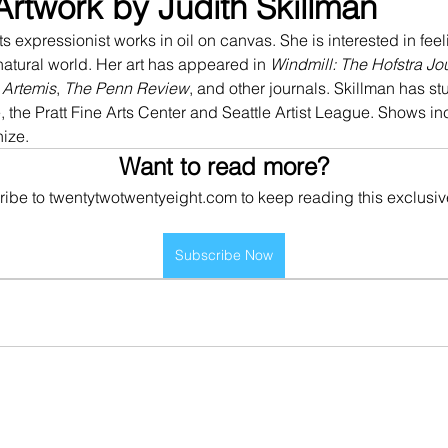
Artwork by Judith Skillman
s expressionist works in oil on canvas. She is interested in fee
tural world. Her art has appeared in 
Windmill: The Hofstra Jo
 
Artemis
, 
The Penn Review
, and other journals. Skillman has st
 the Pratt Fine Arts Center and Seattle Artist League. Shows i
ize. 
Want to read more?
ibe to twentytwotwentyeight.com to keep reading this exclusiv
Subscribe Now