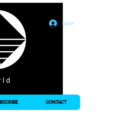
Log In
BSCRIBE
CONTACT