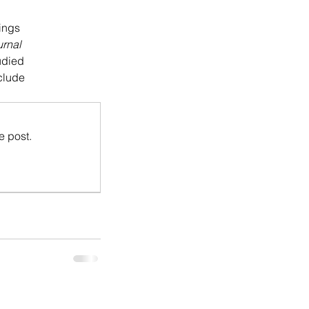
lings
urnal
udied
nclude
e post.